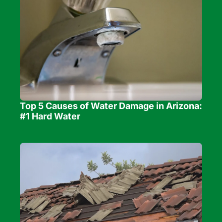
Top 5 Causes of Water Damage in Arizona: 
#1 Hard Water