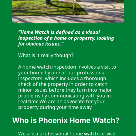
“Home Watch is defined as a visual 
inspection of a home or property, looking 
for obvious issues.”
What is it really though?
A home watch inspection involves a visit to 
your home by one of our professional 
inspectors, which includes a thorough 
check of the property in order to catch 
minor issues before they turn into major 
problems by communicating with you in 
real time.We are an advocate for your 
property during your time away.
Who is Phoenix Home Watch?
We are a professional home watch service 