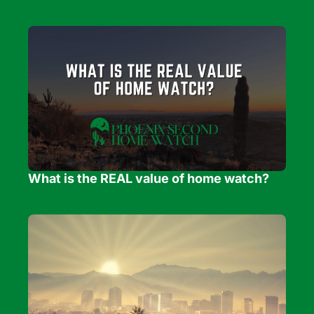
What is the REAL value of home watch?