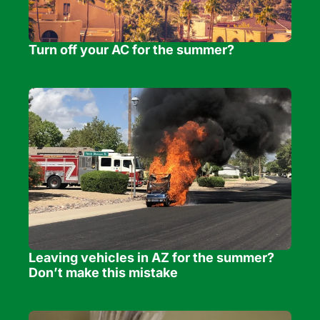
Turn off your AC for the summer?
Leaving vehicles in AZ for the summer? 
Don’t make this mistake