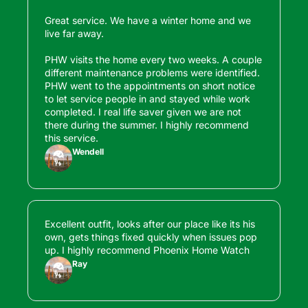
Great service. We have a winter home and we 
live far away. 

PHW visits the home every two weeks. A couple 
different maintenance problems were identified. 
PHW went to the appointments on short notice 
to let service people in and stayed while work 
completed. I real life saver given we are not 
there during the summer. I highly recommend 
this service.
Wendell
Excellent outfit, looks after our place like its his 
own, gets things fixed quickly when issues pop 
up. I highly recommend Phoenix Home Watch
Ray