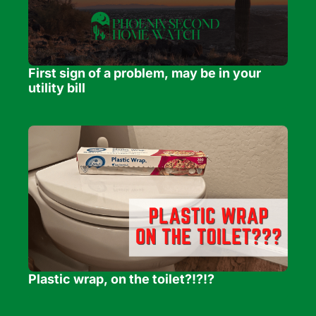
First sign of a problem, may be in your 
utility bill
Plastic wrap, on the toilet?!?!?