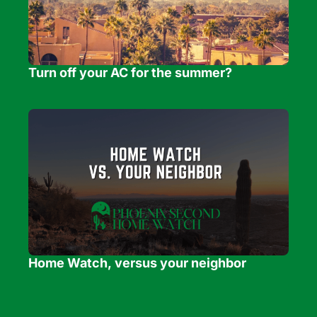
Turn off your AC for the summer?
Home Watch, versus your neighbor