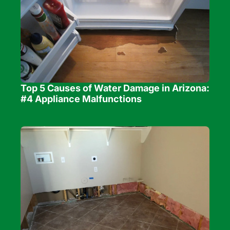
Top 5 Causes of Water Damage in Arizona: 
#4 Appliance Malfunctions