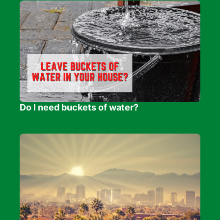
Do I need buckets of water?