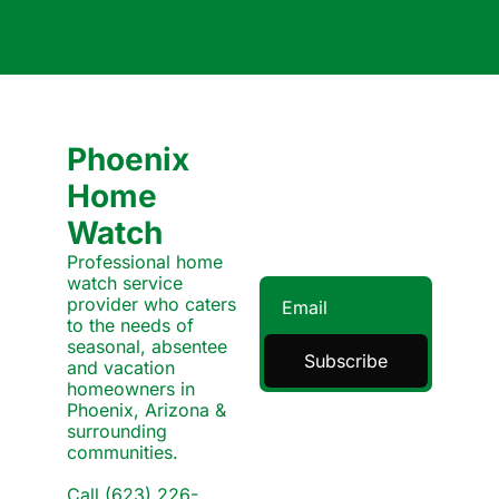
Phoenix 
Home 
Watch
Professional home 
watch service 
provider who caters 
to the needs of 
seasonal, absentee 
Subscribe
and vacation 
homeowners in 
Phoenix, Arizona & 
surrounding 
communities.
Call (623) 226-