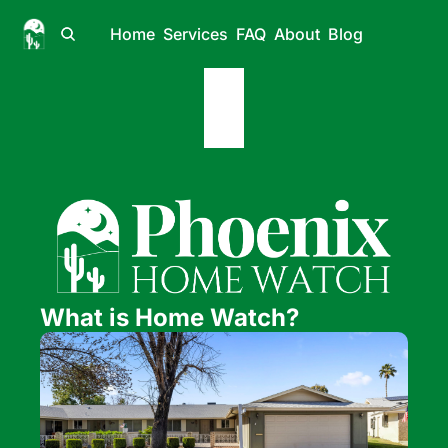
Home
Services
FAQ
About
Blog
What is Home Watch?