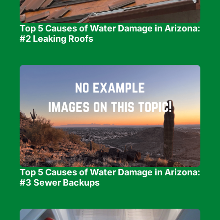
Top 5 Causes of Water Damage in Arizona: 
#2 Leaking Roofs
Top 5 Causes of Water Damage in Arizona: 
#3 Sewer Backups