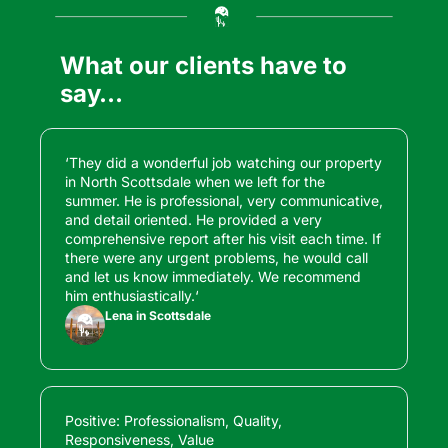
What our clients have to 
say…
‘They did a wonderful job watching our property 
in North Scottsdale when we left for the 
summer. He is professional, very communicative, 
and detail oriented. He provided a very 
comprehensive report after his visit each time. If 
there were any urgent problems, he would call 
and let us know immediately. We recommend 
him enthusiastically.‘
Lena in Scottsdale
Positive: Professionalism, Quality, 
Responsiveness, Value
