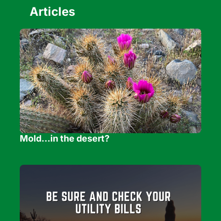
Articles
Mold...in the desert?