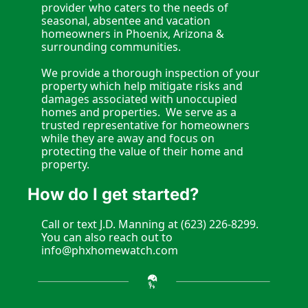
provider who caters to the needs of 
seasonal, absentee and vacation 
homeowners in Phoenix, Arizona & 
surrounding communities.
We provide a thorough inspection of your 
property which help mitigate risks and 
damages associated with unoccupied 
homes and properties.  We serve as a 
trusted representative for homeowners 
while they are away and focus on 
protecting the value of their home and 
property.  
How do I get started?
Call or text J.D. Manning at (623) 226-8299. 
You can also reach out to 
info@phxhomewatch.com