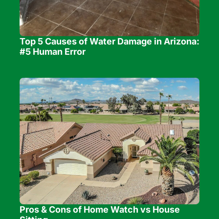
Top 5 Causes of Water Damage in Arizona: 
#5 Human Error
Pros & Cons of Home Watch vs House 