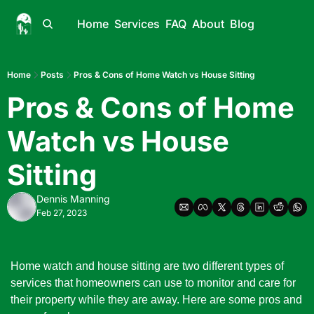
Home
Services
FAQ
About
Blog
Home
Posts
Pros & Cons of Home Watch vs House Sitting
Pros & Cons of Home 
Watch vs House 
Sitting
Dennis Manning
Feb 27, 2023
Home watch and house sitting are two different types of 
services that homeowners can use to monitor and care for 
their property while they are away. Here are some pros and 