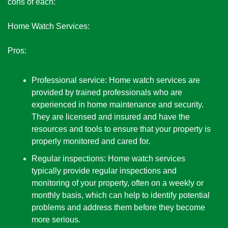
cons of each:
Home Watch Services:
Pros:
Professional service: Home watch services are 
provided by trained professionals who are 
experienced in home maintenance and security. 
They are licensed and insured and have the 
resources and tools to ensure that your property is 
properly monitored and cared for.
Regular inspections: Home watch services 
typically provide regular inspections and 
monitoring of your property, often on a weekly or 
monthly basis, which can help to identify potential 
problems and address them before they become 
more serious.