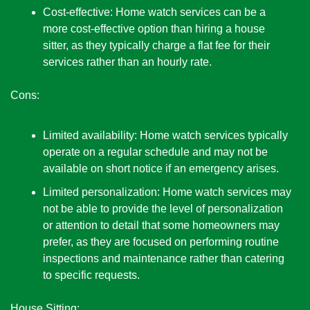
Cost-effective: Home watch services can be a 
more cost-effective option than hiring a house 
sitter, as they typically charge a flat fee for their 
services rather than an hourly rate.
Cons:
Limited availability: Home watch services typically 
operate on a regular schedule and may not be 
available on short notice if an emergency arises.
Limited personalization: Home watch services may 
not be able to provide the level of personalization 
or attention to detail that some homeowners may 
prefer, as they are focused on performing routine 
inspections and maintenance rather than catering 
to specific requests. 
House Sitting: