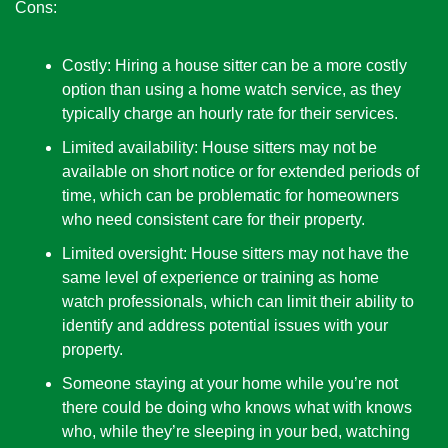
Cons:
Costly: Hiring a house sitter can be a more costly 
option than using a home watch service, as they 
typically charge an hourly rate for their services.
Limited availability: House sitters may not be 
available on short notice or for extended periods of 
time, which can be problematic for homeowners 
who need consistent care for their property.
Limited oversight: House sitters may not have the 
same level of experience or training as home 
watch professionals, which can limit their ability to 
identify and address potential issues with your 
property.
Someone staying at your home while you’re not 
there could be doing who knows what with knows 
who, while they’re sleeping in your bed, watching 