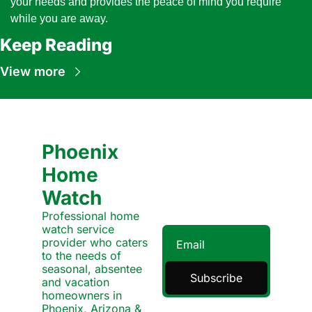
your needs and provides the peace of mind you require 
while you are away.
Keep Reading
View more
Phoenix 
Home 
Watch
Professional home 
watch service 
provider who caters 
to the needs of 
seasonal, absentee 
Subscribe
and vacation 
homeowners in 
Phoenix, Arizona & 