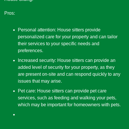
Pros:
Personal attention: House sitters provide 
personalized care for your property and can tailor 
their services to your specific needs and 
preferences.
Increased security: House sitters can provide an 
added level of security for your property, as they 
are present on-site and can respond quickly to any 
issues that may arise.
Pet care: House sitters can provide pet care 
services, such as feeding and walking your pets, 
which may be important for homeowners with pets.