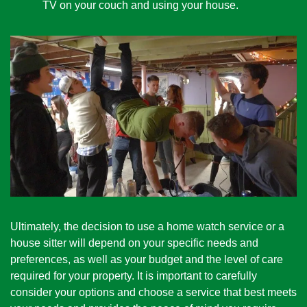
TV on your couch and using your house. 
Ultimately, the decision to use a home watch service or a 
house sitter will depend on your specific needs and 
preferences, as well as your budget and the level of care 
required for your property. It is important to carefully 
consider your options and choose a service that best meets 