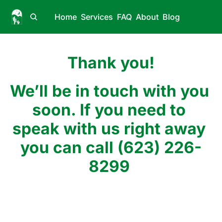
Home
Services
FAQ
About
Blog
Thank you!
We’ll be in touch with you 
soon. If you need to 
speak with us right away 
you can call (623) 226-
8299 