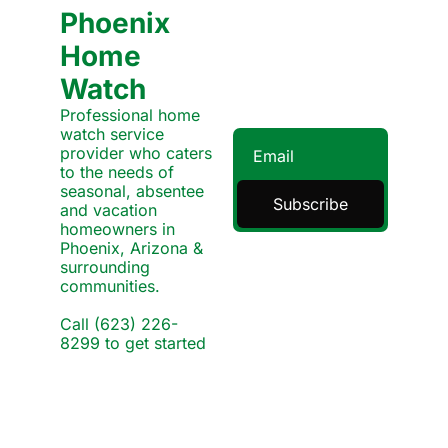
Phoenix 
Home 
Watch
Professional home 
watch service 
provider who caters 
to the needs of 
seasonal, absentee 
Subscribe
and vacation 
homeowners in 
Phoenix, Arizona & 
surrounding 
communities.
Call (623) 226-
8299 to get started